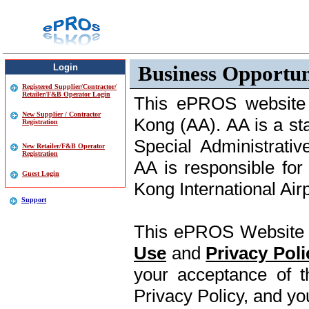
Business Opportun
Login
Registered Supplier/Contractor/
Retailer/F&B Operator Login
This ePROS website i
New Supplier / Contractor
Kong (AA). AA is a s
Registration
Special Administrati
New Retailer/F&B Operator
Registration
AA is responsible fo
Guest Login
Kong International Air
Support
This ePROS Website i
Use
and
Privacy Poli
your acceptance of
Privacy Policy, and y